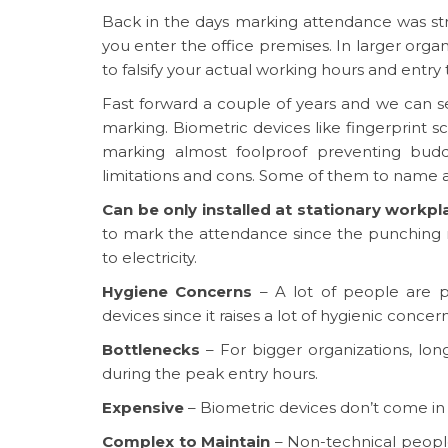
Back in the days marking attendance was str
you enter the office premises. In larger organ
to falsify your actual working hours and entry 
Fast forward a couple of years and we can
marking. Biometric devices like fingerprint
marking almost foolproof preventing bud
limitations and cons. Some of them to name a
Can be only installed at stationary workpl
to mark the attendance since the punching
to electricity.
Hygiene Concerns
– A lot of people are p
devices since it raises a lot of hygienic concern
Bottlenecks
– For bigger organizations, l
during the peak entry hours.
Expensive
– Biometric devices don’t come in 
Complex to Maintain
– Non-technical people