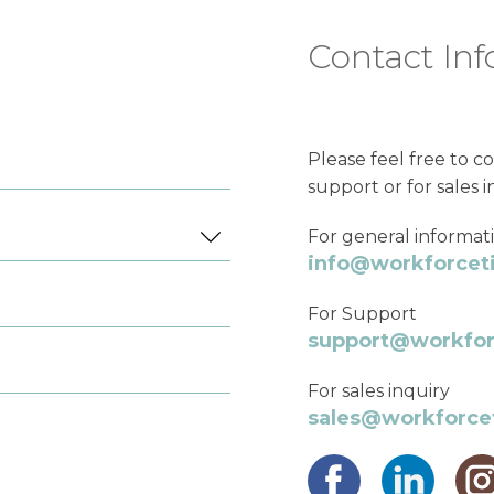
Contact Inf
Please feel free to co
support or for sales i
For general informat
info@workforce
For Support
support@workfo
For sales inquiry
sales@workforc