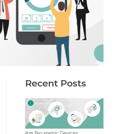
Recent Posts
Are Bio-metric Devices