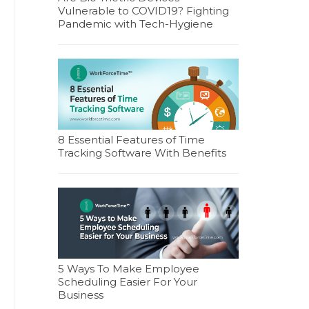
Vulnerable to COVID19? Fighting
Pandemic with Tech-Hygiene
8 Essential Features of Time
Tracking Software With Benefits
5 Ways To Make Employee
Scheduling Easier For Your
Business