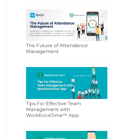
The Future of Attendance
Management
Tips For Effective Team
Management with
WorkforceTime™ App