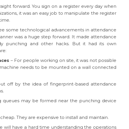
aight forward. You sign on a register every day when
izations, it was an easy job to manipulate the register
time.
 see some technological advancements in attendance
 scanner was a huge step forward. It made attendance
dy punching and other hacks. But it had its own
re:
aces
– For people working on site, it was not possible
 machine needs to be mounted on a wall connected
ut off by the idea of fingerprint-based attendance
s.
ong queues may be formed near the punching device
cheap. They are expensive to install and maintain.
 will have a hard time understanding the operations