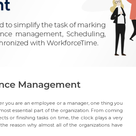
dance Management
her you are an employee or a manager, one thing you
 most essential part of the organization. From coming
cts or finishing tasks on time, the clock plays a very
is the reason why almost all of the organizations have