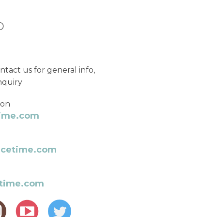
o
ntact us for general info,
nquiry
ion
time.com
rcetime.com
etime.com