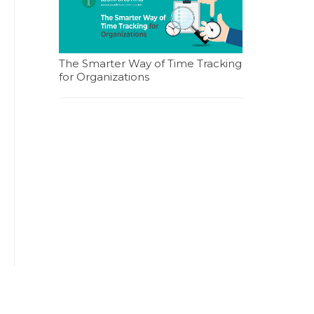
The Smarter Way of Time Tracking
for Organizations