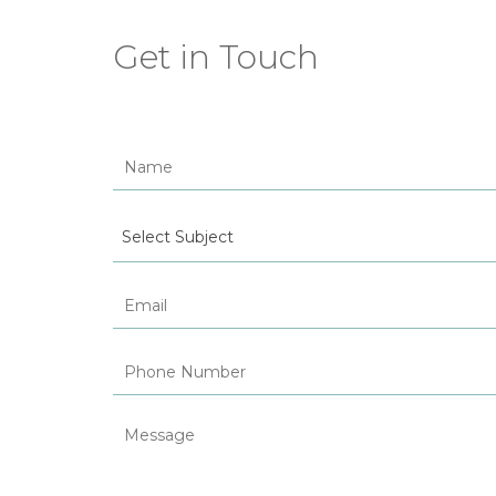
Get in Touch
Select Subject