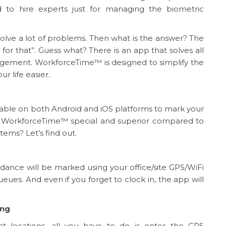
ed to hire experts just for managing the biometric
t solve a lot of problems. Then what is the answer? The
 for that”. Guess what? There is an app that solves all
ement. WorkforceTime™ is designed to simplify the
 life easier.
ilable on both Android and iOS platforms to mark your
 WorkforceTime™ special and superior compared to
ms? Let’s find out.
dance will be marked using your office/site GPS/WiFi
ueues. And even if you forget to clock in, the app will
ing
t locations, all you have to do is enter the GPS