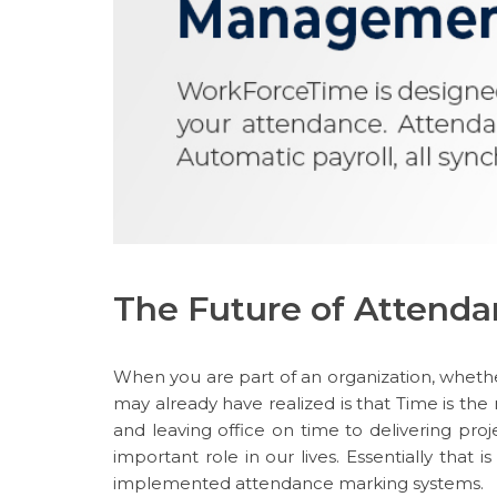
The Future of Atten
When you are part of an organization, whet
may already have realized is that Time is the
and leaving office on time to delivering proje
important role in our lives. Essentially that 
implemented attendance marking systems.