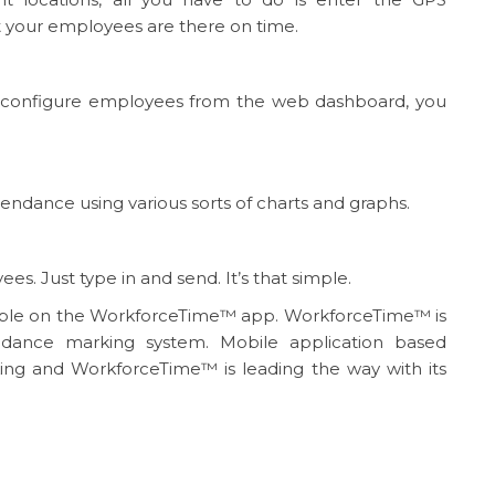
t your employees are there on time.
 configure employees from the web dashboard, you
tendance using various sorts of charts and graphs.
. Just type in and send. It’s that simple.
ilable on the WorkforceTime™ app. WorkforceTime™ is
dance marking system. Mobile application based
king and WorkforceTime™ is leading the way with its