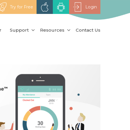
Try for Free
Login
r
Support
Resources
Contact Us