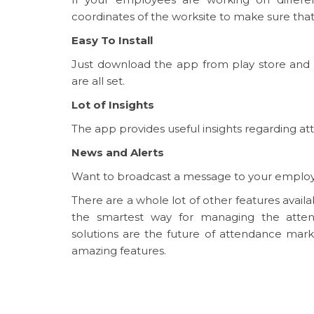
coordinates of the worksite to make sure tha
Easy To Install
Just download the app from play store and
are all set.
Lot of Insights
The app provides useful insights regarding at
News and Alerts
Want to broadcast a message to your employees
There are a whole lot of other features ava
the smartest way for managing the atten
solutions are the future of attendance mar
amazing features.