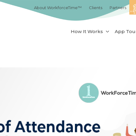
About WorkforceTime™
Clients
Partners
How It Works
App Tou