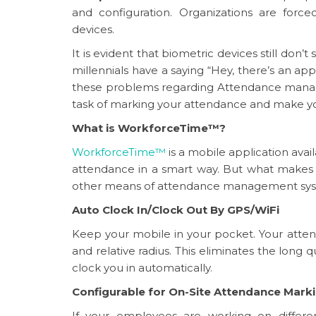
and configuration. Organizations are forc
devices.
It is evident that biometric devices still don’
millennials have a saying “Hey, there’s an app
these problems regarding Attendance manag
task of marking your attendance and make your
What is WorkforceTime™?
WorkforceTime™
is a mobile application ava
attendance in a smart way. But what makes
other means of attendance management syste
Auto Clock In/Clock Out By GPS/WiFi
Keep your mobile in your pocket. Your atten
and relative radius. This eliminates the long q
clock you in automatically.
Configurable for On-Site Attendance Mark
If your employees are working on differen