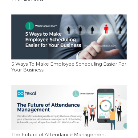
5 Ways To Make Employee Scheduling Easier For
Your Business
The Future of Attendance Management