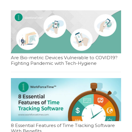
Are Bio-metric Devices Vulnerable to COVID19?
Fighting Pandemic with Tech-Hygiene
8 Essential Features of Time Tracking Software
With Benefits