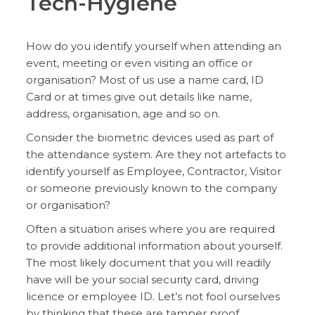
Tech-Hygiene
How do you identify yourself when attending an
event, meeting or even visiting an office or
organisation? Most of us use a name card, ID
Card or at times give out details like name,
address, organisation, age and so on.
Consider the biometric devices used as part of
the attendance system. Are they not artefacts to
identify yourself as Employee, Contractor, Visitor
or someone previously known to the company
or organisation?
Often a situation arises where you are required
to provide additional information about yourself.
The most likely document that you will readily
have will be your social security card, driving
licence or employee ID. Let’s not fool ourselves
by thinking that these are tamper proof