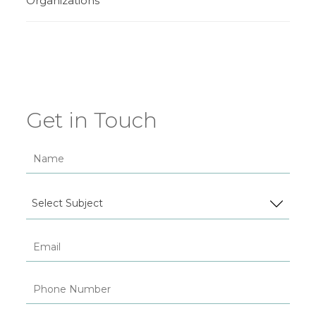
Organizations
Get in Touch
Select Subject