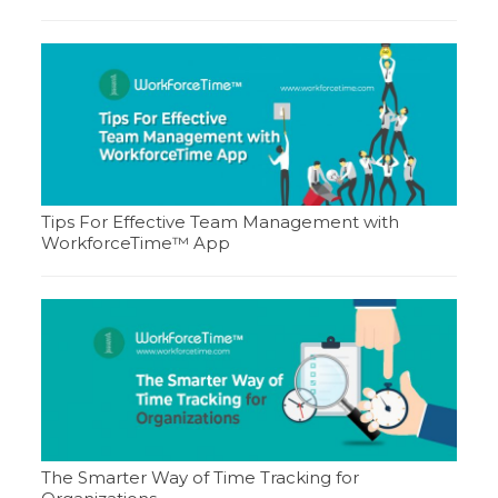
Tips For Effective Team Management with
WorkforceTime™ App
The Smarter Way of Time Tracking for