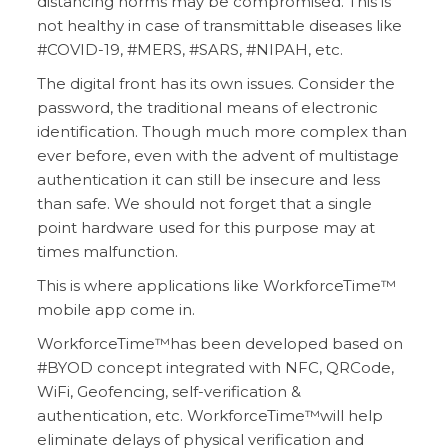
distancing norms may be compromised. This is
not healthy in case of transmittable diseases like
#COVID-19, #MERS, #SARS, #NIPAH, etc.
The digital front has its own issues. Consider the
password, the traditional means of electronic
identification. Though much more complex than
ever before, even with the advent of multistage
authentication it can still be insecure and less
than safe. We should not forget that a single
point hardware used for this purpose may at
times malfunction.
This is where applications like WorkforceTime™
mobile app come in.
WorkforceTime™has been developed based on
#BYOD concept integrated with NFC, QRCode,
WiFi, Geofencing, self-verification &
authentication, etc. WorkforceTime™will help
eliminate delays of physical verification and