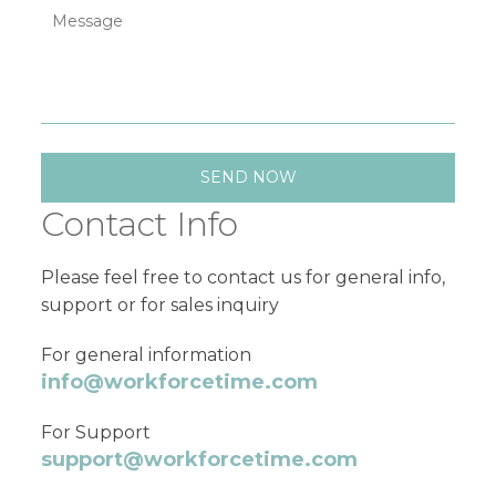
Contact Info
Please feel free to contact us for general info,
support or for sales inquiry
For general information
info@workforcetime.com
For Support
support@workforcetime.com