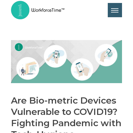
Are Bio-metric Devices
Vulnerable to COVID19?
Fighting Pandemic with