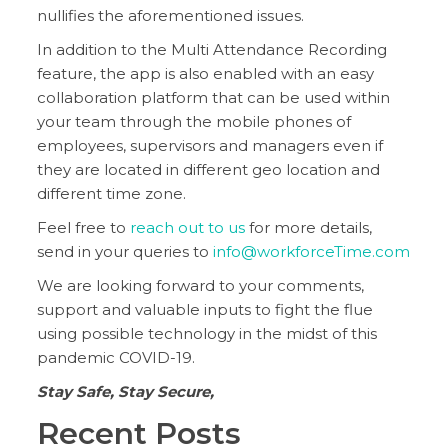
nullifies the aforementioned issues.
In addition to the Multi Attendance Recording
feature, the app is also enabled with an easy
collaboration platform that can be used within
your team through the mobile phones of
employees, supervisors and managers even if
they are located in different geo location and
different time zone.
Feel free to
reach out to us
for more details,
send in your queries to
info@workforceTime.com
We are looking forward to your comments,
support and valuable inputs to fight the flue
using possible technology in the midst of this
pandemic COVID-19.
Stay Safe, Stay Secure,
Recent Posts