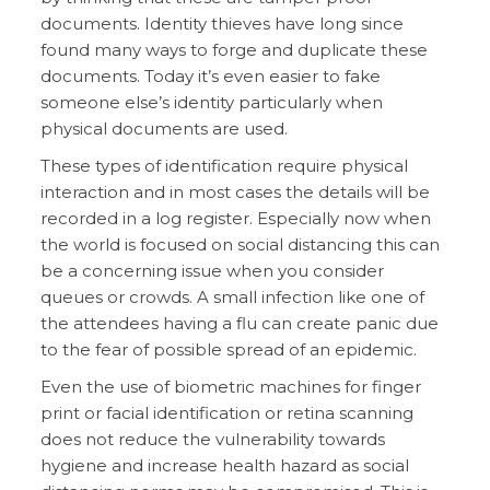
documents. Identity thieves have long since
found many ways to forge and duplicate these
documents. Today it’s even easier to fake
someone else’s identity particularly when
physical documents are used.
These types of identification require physical
interaction and in most cases the details will be
recorded in a log register. Especially now when
the world is focused on social distancing this can
be a concerning issue when you consider
queues or crowds. A small infection like one of
the attendees having a flu can create panic due
to the fear of possible spread of an epidemic.
Even the use of biometric machines for finger
print or facial identification or retina scanning
does not reduce the vulnerability towards
hygiene and increase health hazard as social