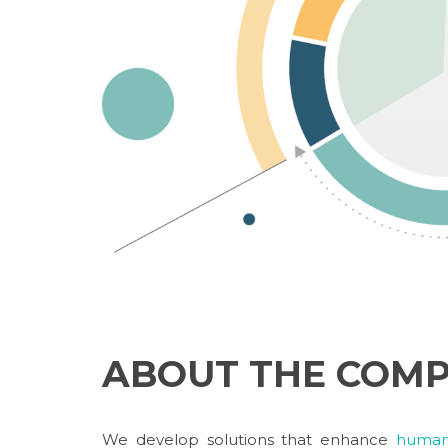
ABOUT THE COM
We develop solutions that enhance
human 