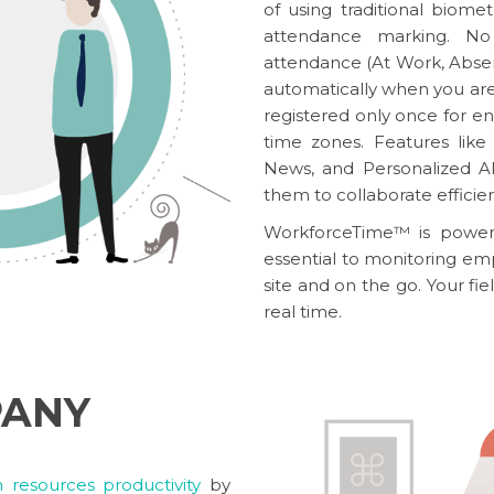
of using traditional biom
attendance marking. No
attendance (At Work, Absent
automatically when you are 
registered only once for ent
time zones. Features li
News, and Personalized A
them to collaborate efficien
WorkforceTime™
is powere
essential to monitoring emp
site and on the go. Your fie
real time.
PANY
resources productivity
by