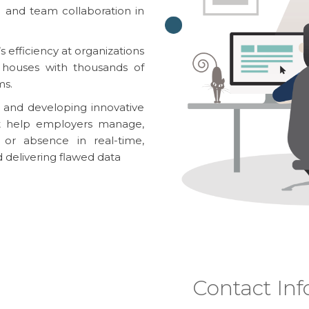
 and team collaboration in
 efficiency at organizations
ss houses with thousands of
ms.
 and developing innovative
at help employers manage,
or absence in real-time,
d delivering flawed data
Contact Inf