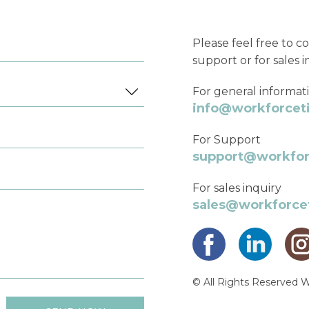
Please feel free to co
support or for sales i
For general informat
info@workforce
For Support
support@workfo
For sales inquiry
sales@workforc
© All Rights Reserved