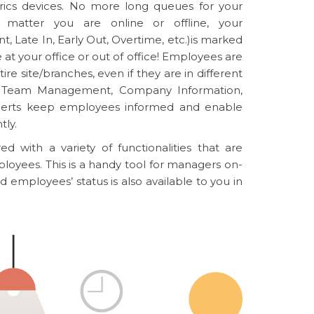
etrics devices. No more long queues for your
 matter you are online or offline, your
, Late In, Early Out, Overtime, etc.)is marked
at your office or out of office! Employees are
ire site/branches, even if they are in different
ke Team Management, Company Information,
lerts keep employees informed and enable
tly.
d with a variety of functionalities that are
loyees. This is a handy tool for managers on-
ld employees’ status is also available to you in