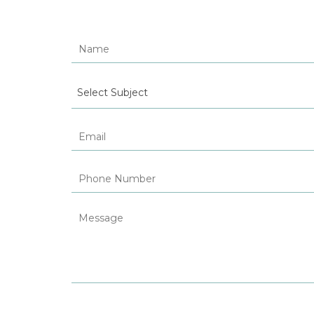
Select Subject