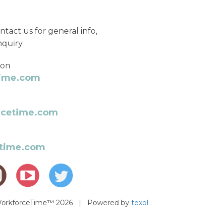
ntact us for general info,
nquiry
ion
time.com
rcetime.com
etime.com
 WorkforceTime™ 2026 | Powered by
texol