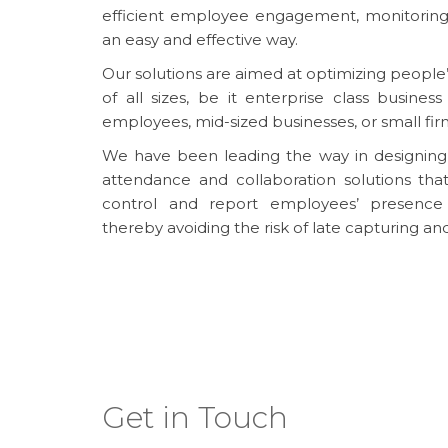
efficient employee engagement, monitoring
an easy and effective way.
Our solutions are aimed at optimizing people’s
of all sizes, be it enterprise class busine
employees, mid-sized businesses, or small fir
We have been leading the way in designing
attendance and collaboration solutions th
control and report employees’ presence 
thereby avoiding the risk of late capturing an
Get in Touch