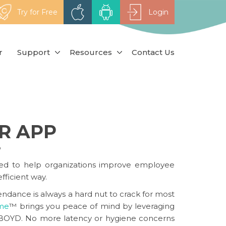
Try for Free
Login
r
Support
Resources
Contact Us
R APP
p
ed to help organizations improve employee
fficient way.
ndance is always a hard nut to crack for most
ime
™
brings you peace of mind by leveraging
nd BOYD. No more latency or hygiene concerns