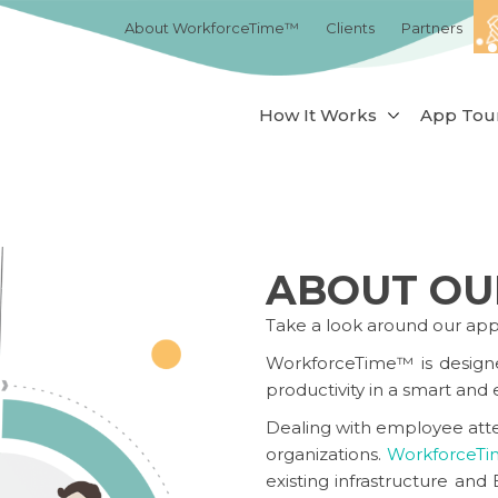
About WorkforceTime™
Clients
Partners
How It Works
App Tou
ABOUT OU
Take a look around our ap
WorkforceTime™
is design
productivity in a smart and e
Dealing with employee atte
organizations.
WorkforceT
existing infrastructure a